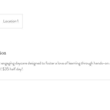
Location 1
ion
r engaging daycare designed to foster a love of learning through hands-on a
y! $35 half day!