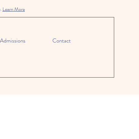
e.
Learn More
Admissions
Contact