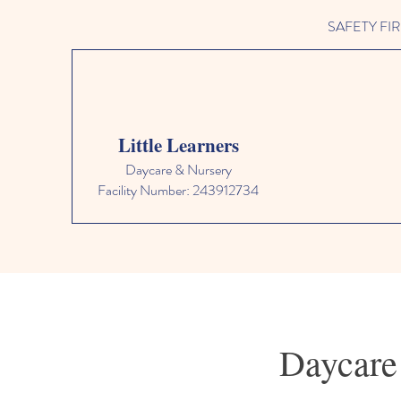
SAFETY FIRST 
Little Learners
Daycare & Nursery
Facility Number: 243912734
Daycare