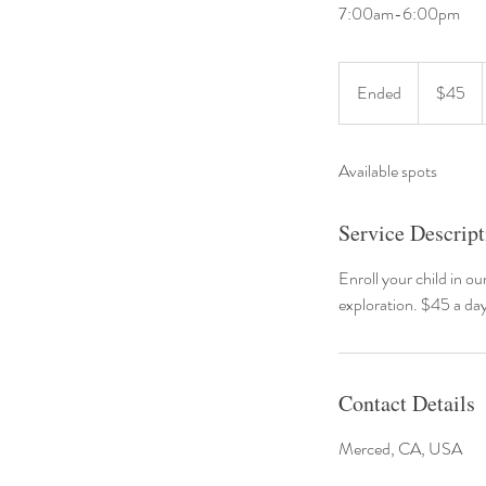
7:00am-6:00pm
45
US
Ended
E
$45
dollars
n
d
Available spots
e
d
Service Descript
Enroll your child in ou
exploration. $45 a da
Contact Details
Merced, CA, USA