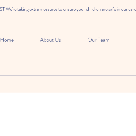
We're taking extra measures to ensure your children are safe in our car
Home
About Us
Our Team