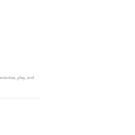
ctivities, play, and